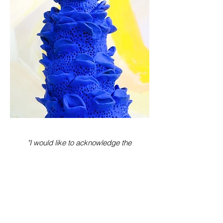
"I would like to acknowledge the
Gadigal and Bidjigal people of the
Sydney coast. I acknowledge
Aboriginal and Torres Strait Islander
people and pay my respects to Elders