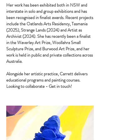
Her work has been exhibited both in NSW and
interstate in solo and group exhibitions and has
been recognised in finalist awards. Recent projects
include the Oatlands Arts Residency, Tasmania
(2025), Strange Lands (2024) and Artist as
Archivist (2024). She has recently been a finalist
in the Waverley Art Prize, Woollahra Small
Sculpture Prize, and Burwood Art Prize, and her
work is held in public and private collections across
Australia.
Alongside her artistic practice, Carrett delivers
educational programs and painting courses.
Looking to collaborate - Get in touch!