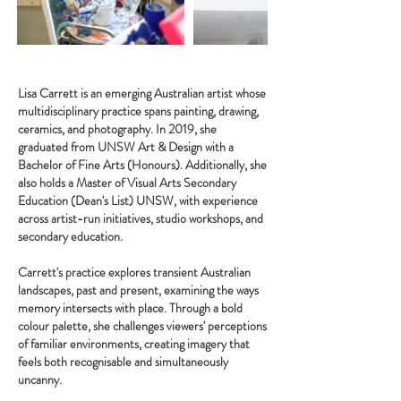
Lisa Carrett is an emerging Australian artist whose
multidisciplinary practice spans painting, drawing,
ceramics, and photography. In 2019, she
graduated from UNSW Art & Design with a
Bachelor of Fine Arts (Honours). Additionally, she
also holds a Master of Visual Arts Secondary
Education (Dean's List) UNSW, with experience
across artist-run initiatives, studio workshops, and
secondary education.
Carrett's practice explores transient Australian
landscapes, past and present, examining the ways
memory intersects with place. Through a bold
colour palette, she challenges viewers' perceptions
of familiar environments, creating imagery that
feels both recognisable and simultaneously
uncanny.