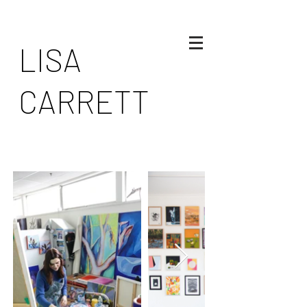
LISA
CARRETT