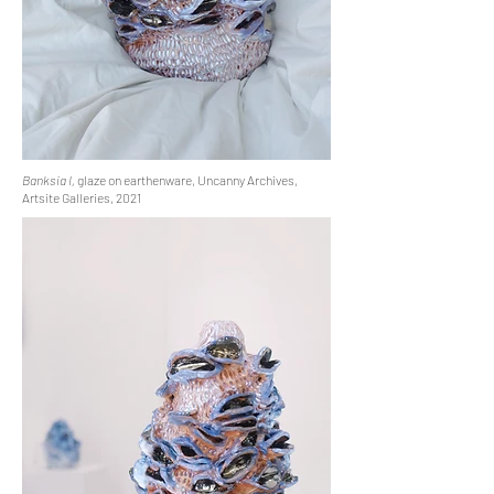
Banksia I,
glaze on earthenware, Uncanny Archives,
Artsite Galleries, 2021