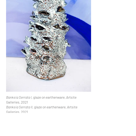
Banksia Serrata I,
glaze on earthenware, Artsite
Galleries, 2021
Banksia Serrata II,
glaze on earthenware, Artsite
Galleries, 2021
Aftermath,
glaze on earthenware, COAST TO COAST,
Saint Cloche, 2022
Banksia Integrifolia II
, glaze on earthenware, COAST TO
COAST, Saint Cloche, 2022