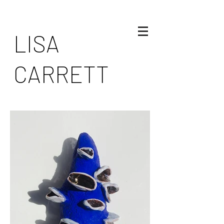
LISA
CARRETT