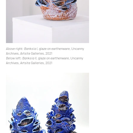
Above right: Banksia I,
glaze on earthenware, Uncanny
Archives, Artsite Galleries, 2021
Below left: Banksia II,
glaze on earthenware, Uncanny
Archives, Artsite Galleries, 2021