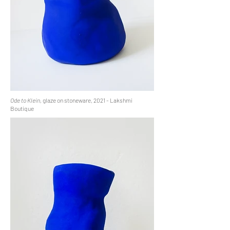
Ode to Klein,
glaze on stoneware, 2021 - Lakshmi
Boutique