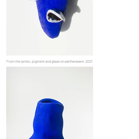
From the ashes,
pigment and glaze on earthenware, 2021