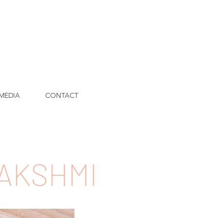
MEDIA
CONTACT
LAKSHMI