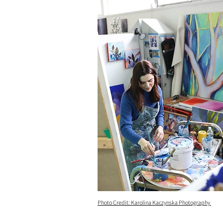
Photo Credit: Karolina Kaczynska Photography