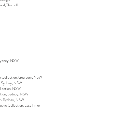
ival, The Loft
 Sydney, NSW
ate Collection, Goulburn, NSW
ion, Sydney, NSW
Collection, NSW
ection, Sydney, NSW
ion, Sydney, NSW
ublic Collection, East Timor