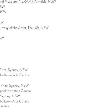
ry and Museum (NERAM), Armidale, NSW
 NSW
, NSW
NSW
ourtesy of the Artist, The Loft, NSW
NSW
e Prize, Sydney, NSW
pbelltown Arts Centre
e Prize, Sydney, NSW
mpbelltown Arts Centre
ry, Sydney, NSW
pbelltown Arts Centre
 Design