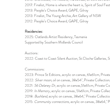
2017: Finalist, Home is where the heart is, Spirit of Soul Fest
2013: People’s Choice Award, GAPE, Gilroy
2013: Finalist, The Young Archie, Art Gallery of NSW
2012: People’s Choice Award, GAPE, Gilroy
Residencies:
2025: Oatlands Artist Residency, Tasmania
Supported by Southern Midlands Council
Auctions:
2022: Coast to Coast Silent Auction, St.Cloche Galleries,
Commissions:
2023: Prince St Editions, acrylic on canvas, 61x61cm, Priv
2022:
Silver moon
, oil on canvas, 38x54", Private Collect
2021:
56 Delaney Dr
, acrylic on canvas,51x61cm, Private 
2019:
In Memory,
acrylic on canvas, 51x61cm, Private Coll
2018:
Bushland,
acrylic on canvas, 38x64," Private Collect
2015:
Community connections,
acrylic on canvas, 38x64," P