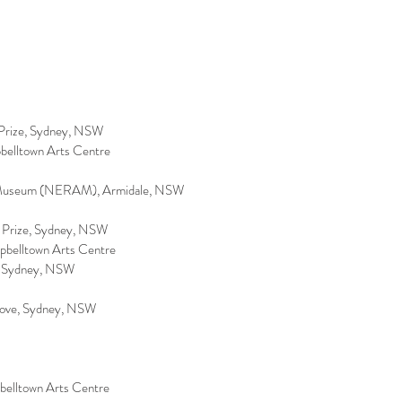
e Prize, Sydney, NSW
pbelltown Arts Centre
nd Museum (NERAM), Armidale, NSW
e Prize, Sydney, NSW
mpbelltown Arts Centre
ry, Sydney, NSW
 Cove, Sydney, NSW
pbelltown Arts Centre