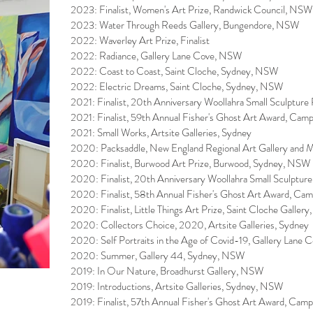
2023: Finalist, Women's Art Prize, Randwick Council, NSW
2023: Water Through Reeds Gallery, Bungendore, NSW
2022: Waverley Art Prize, Finalist
2022: Radiance, Gallery Lane Cove, NSW
2022: Coast to Coast, Saint Cloche, Sydney, NSW
2022: Electric Dreams, Saint Cloche, Sydney, NSW
2021: Finalist, 20th Anniversary Woollahra Small Sculptur
​2021: Finalist, 59th Annual Fisher's Ghost Art Award, Cam
2021: Small Works, Artsite Galleries, Sydney
2020: Packsaddle, New England Regional Art Gallery a
2020: Finalist, Burwood Art Prize, Burwood, Sydney, NSW
2020: Finalist, 20th Anniversary Woollahra Small Sculptur
2020: Finalist, 58th Annual Fisher's Ghost Art Award, Ca
2020: Finalist, Little Things Art Prize, Saint Cloche Galle
2020: Collectors Choice, 2020, Artsite Galleries, Sydney
2020: Self Portraits in the Age of Covid-19, Gallery Lane
2020: Summer, Gallery 44, Sydney, NSW
2019: In Our Nature, Broadhurst Gallery, NSW
2019: Introductions, Artsite Galleries, Sydney, NSW
2019: Finalist, 57th Annual Fisher's Ghost Art Award, Cam