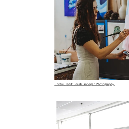
Photo Credit: Sarah Finnegan Photography