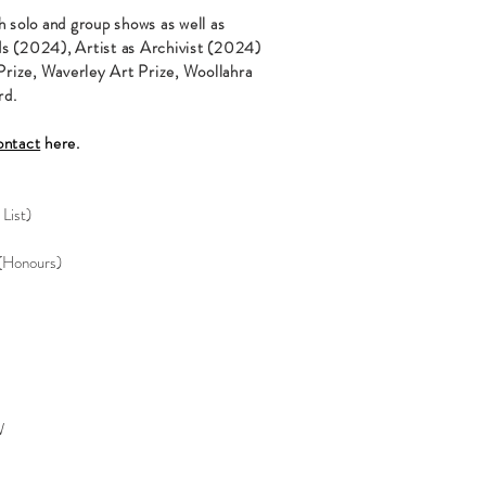
h solo and group shows as well as
ds (2024), Artist as Archivist (2024)
rize, Waverley Art Prize, Woollahra
rd.
ontact
here.
 List)
(Honours)
W