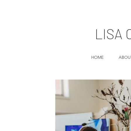
LISA
HOME
ABOU