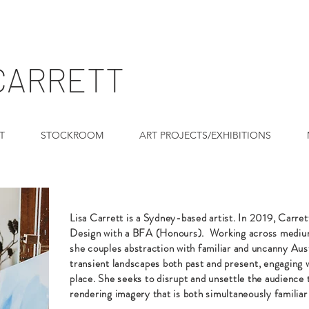
 CARRETT
T
STOCKROOM
ART PROJECTS/EXHIBITIONS
Lisa Carrett is a Sydney-based artist.
In 2019, Carre
Design with a BFA (Honours).
Working across medium
she couples abstraction with familiar and uncanny Aust
transient landscapes both past and present, engaging
place. She seeks to disrupt and unsettle the audience 
rendering imagery that is both simultaneously familiar