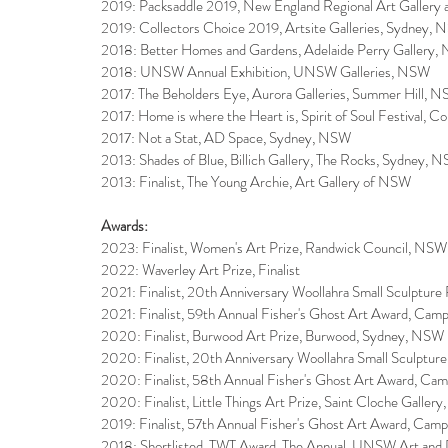
2019: Packsaddle 2019, New England Regional Art Galle
2019: Collectors Choice 2019, Artsite Galleries, Sydney,
2018: Better Homes and Gardens, Adelaide Perry Gallery
2018: UNSW Annual Exhibition, UNSW Galleries, NSW
2017: The Beholders Eye, Aurora Galleries, Summer Hill, 
2017: Home is where the Heart is, Spirit of Soul Festival, C
2017: Not a Stat, AD Space, Sydney, NSW
2013: Shades of Blue, Billich Gallery, The Rocks, Sydney, 
2013: Finalist, The Young Archie, Art Gallery of NSW
Awards:
2023: Finalist, Women's Art Prize, Randwick Council, NSW
2022: Waverley Art Prize, Finalist
​2021: Finalist, 20th Anniversary Woollahra Small Sculptur
​2021: Finalist, 59th Annual Fisher's Ghost Art Award, Cam
2020: Finalist, Burwood Art Prize, Burwood, Sydney, NSW
2020: Finalist, 20th Anniversary Woollahra Small Sculptur
2020: Finalist, 58th Annual Fisher's Ghost Art Award, Ca
2020: Finalist, Little Things Art Prize, Saint Cloche Galle
2019: Finalist, 57th Annual Fisher's Ghost Art Award, Cam
2018: Shortlisted, TWT Award, The Annual, UNSW Art and