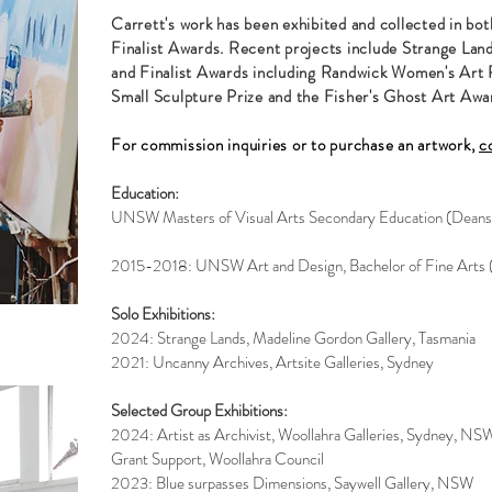
Carrett's work has been exhibited and collected in bot
Finalist Awards. Recent projects include Strange Lan
and Finalist Awards including Randwick Women's Art P
Small Sculpture Prize and the Fisher's Ghost Art Awa
For commission inquiries or to purchase an artwork,
c
Education:
UNSW Masters of Visual Arts Secondary Education (Deans
2015-2018: UNSW Art and Design, Bachelor of Fine Arts 
Solo Exhibitions:
2024: Strange Lands, Madeline Gordon Gallery, Tasmania
2021: Uncanny Archives, Artsite Galleries, Sydney
Selected Group Exhibitions:
2024: Artist as Archivist, Woollahra Galleries, Sydney, NS
Grant Support, Woollahra Council
2023: Blue surpasses Dimensions, Saywell Gallery, NSW