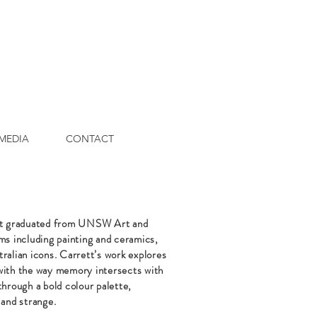
MEDIA
CONTACT
tt graduated from UNSW Art and
s including painting and ceramics,
ralian icons. Carrett’s work explores
 with the way memory intersects with
through a bold colour palette,
 and strange.