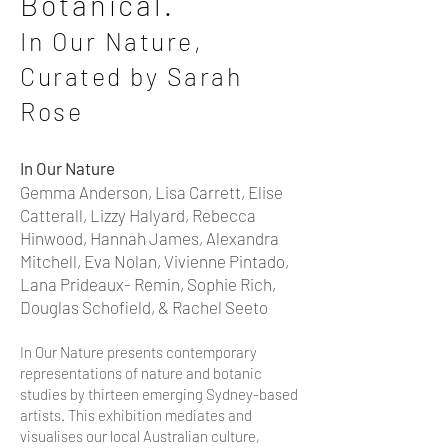
Botanical.
In Our Nature,
Curated by Sar
ah
Rose
In Our Nature
Gemma Anderson, Lisa Carrett, Elise
Catterall, Lizzy Halyard, Rebecca
Hinwood, Hannah James, Alexandra
Mitchell, Eva Nolan, Vivienne Pintado,
Lana Prideaux- Remin, Sophie
Rich,
Douglas Sch
of
ield, & Rachel Seeto
In Our Nature presents contemporary
representations of nature and botanic
studies by thirteen emerging Sydney-based
artists. This exhibition mediates and
visualises our local Australian culture,