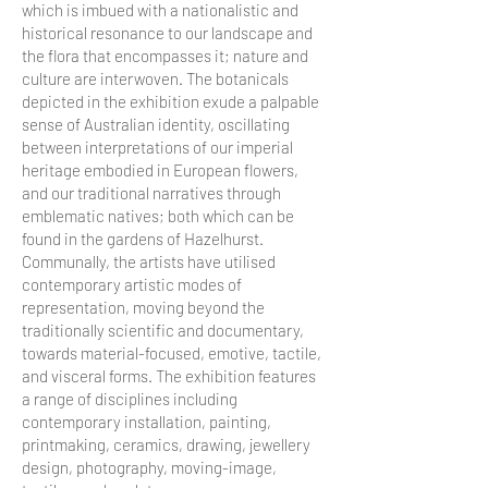
which is imbued with a nationalistic and
historical resonance to our landscape and
the flora that encompasses it; nature and
culture are interwoven. The botanicals
depicted in the exhibition exude a palpable
sense of Australian identity, oscillating
between interpretations of our imperial
heritage embodied in European flowers,
and our traditional narratives through
emblematic natives; both which can be
found in the gardens of Hazelhurst.
Communally, the artists have utilised
contemporary artistic modes of
representation, moving beyond the
traditionally scientific and documentary,
towards material-focused, emotive, tactile,
and visceral forms. The exhibition features
a range of disciplines including
contemporary installation, painting,
printmaking, ceramics, drawing, jewellery
design, photography, moving-image,