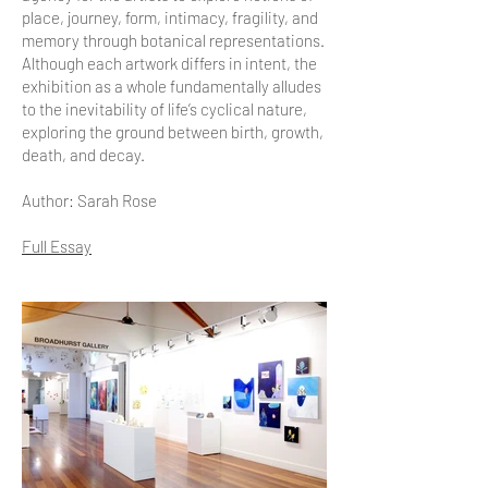
place, journey, form, intimacy, fragility, and
memory through botanical representations.
Although each artwork differs in intent, the
exhibition as a whole fundamentally alludes
to the inevitability of life’s cyclical nature,
exploring the ground between birth, growth,
death, and decay.
Author: Sarah Rose
Full Essay