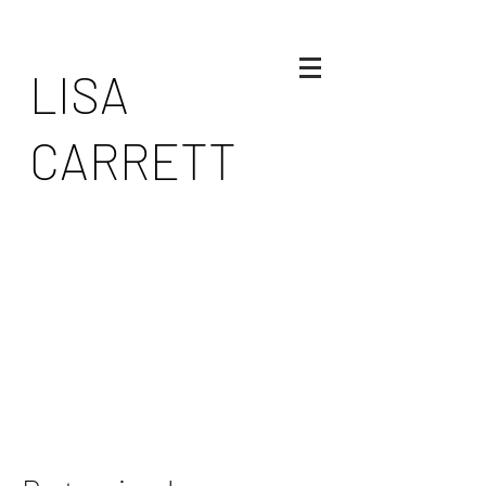
LISA
CARRETT