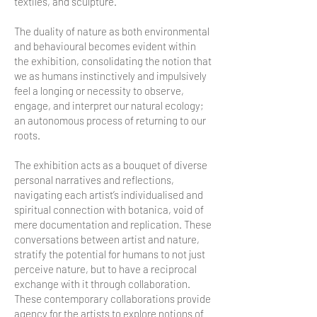
textiles, and sculpture.
The duality of nature as both environmental
and behavioural becomes evident within
the exhibition, consolidating the notion that
we as humans instinctively and impulsively
feel a longing or necessity to observe,
engage, and interpret our natural ecology;
an autonomous process of returning to our
roots.
The exhibition acts as a bouquet of diverse
personal narratives and reflections,
navigating each artist’s individualised and
spiritual connection with botanica, void of
mere documentation and replication. These
conversations between artist and nature,
stratify the potential for humans to not just
perceive nature, but to have a reciprocal
exchange with it through collaboration.
These contemporary collaborations provide
agency for the artists to explore notions of