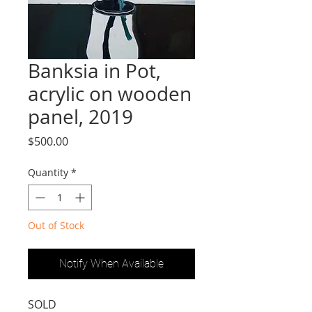
Banksia in Pot,
acrylic on wooden
panel, 2019
Price
$500.00
Quantity
*
Out of Stock
Notify When Available
SOLD