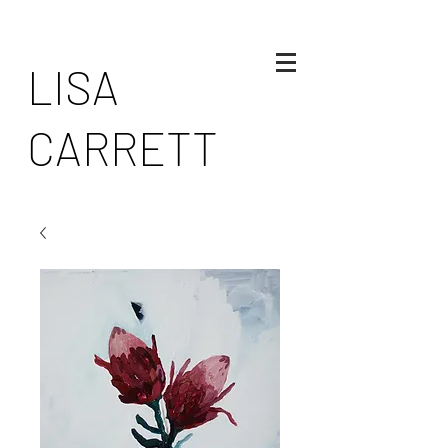
LISA
CARRETT