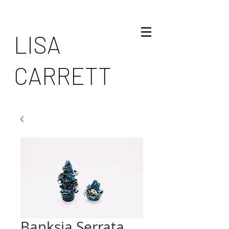
LISA
CARRETT
Banksia Serrata,