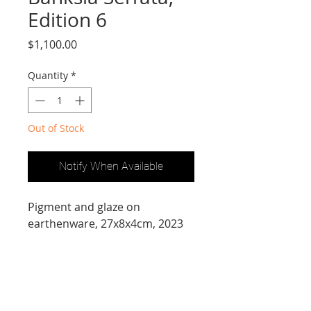
Edition 6
Price
$1,100.00
Quantity
*
Out of Stock
Notify When Available
Pigment and glaze on 
earthenware, 27x8x4cm, 2023