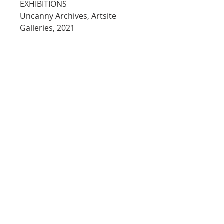
EXHIBITIONS
Uncanny Archives, Artsite 
Galleries, 2021