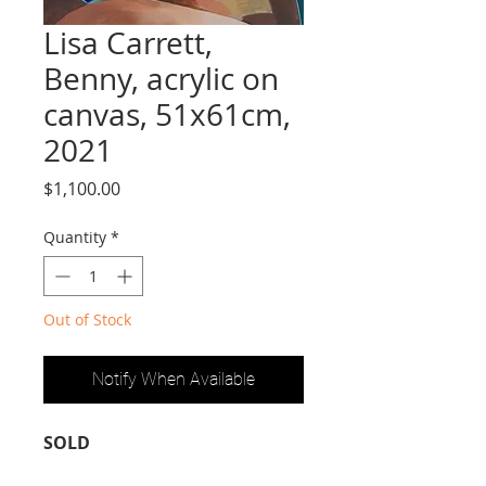
Lisa Carrett,
Benny, acrylic on
canvas, 51x61cm,
2021
Price
$1,100.00
Quantity
*
Out of Stock
Notify When Available
SOLD