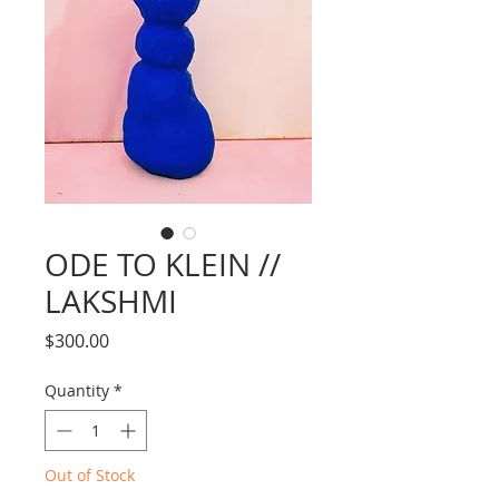
ODE TO KLEIN //
LAKSHMI
Price
$300.00
Quantity
*
Out of Stock