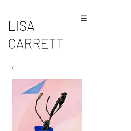
LISA
CARRETT